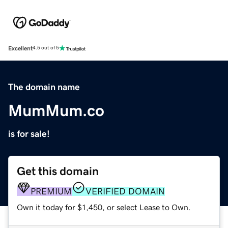
Excellent
4.5 out of 5
The domain name
MumMum.co
is for sale!
Get this domain
PREMIUM
VERIFIED DOMAIN
Own it today for $1,450, or select Lease to Own.