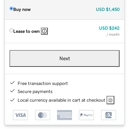
Buy now
USD
$1,450
USD
$242
Lease to own
/ month
Next
Free transaction support
Secure payments
Local currency available in cart at checkout