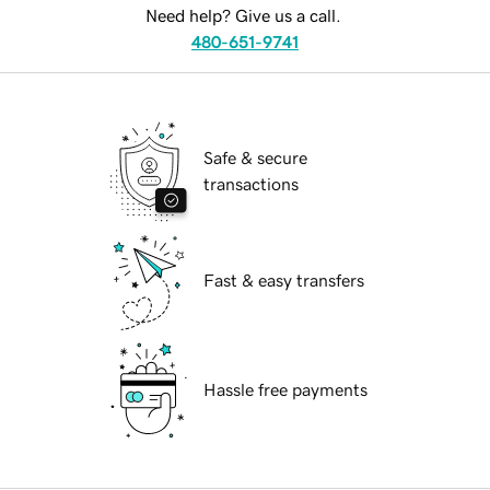
Need help? Give us a call.
480-651-9741
Safe & secure
transactions
Fast & easy transfers
Hassle free payments