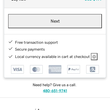
Next
Free transaction support
Secure payments
Local currency available in cart at checkout
Need help? Give us a call.
480-651-9741