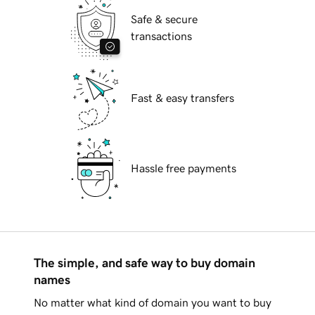
Safe & secure
transactions
Fast & easy transfers
Hassle free payments
The simple, and safe way to buy domain
names
No matter what kind of domain you want to buy