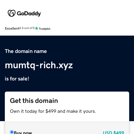
Excellent
4.5 out of 5
The domain name
mumtq-rich.xyz
is for sale!
Get this domain
Own it today for $499 and make it yours.
Buy now
USD
$499