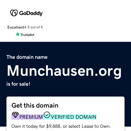
Excellent
4.5 out of 5
The domain name
Munchausen.org
is for sale!
Get this domain
PREMIUM
VERIFIED DOMAIN
Own it today for $9,888, or select Lease to Own.