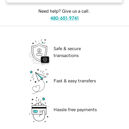
Need help? Give us a call.
480-651-9741
Safe & secure
transactions
Fast & easy transfers
Hassle free payments