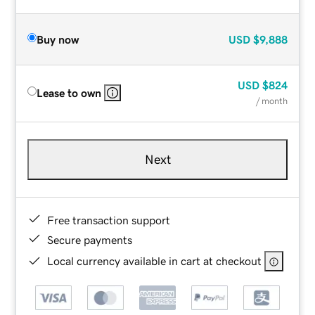
Buy now
USD
$9,888
USD
$824
Lease to own
/ month
Next
Free transaction support
Secure payments
Local currency available in cart at checkout