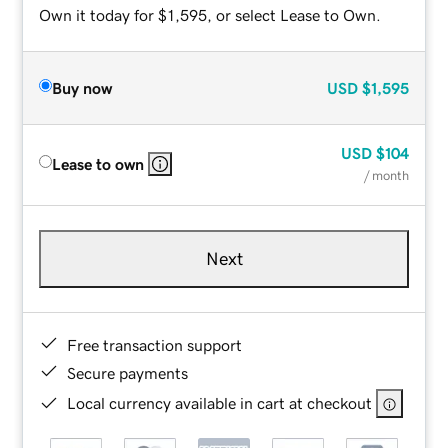
Own it today for $1,595, or select Lease to Own.
Buy now
USD
$1,595
USD
$104
Lease to own
/ month
Next
Free transaction support
Secure payments
Local currency available in cart at checkout