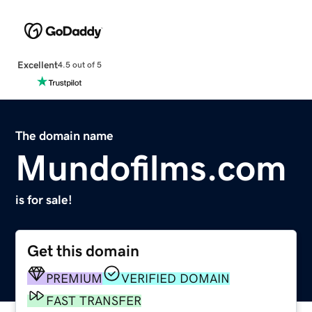
Excellent
4.5 out of 5
The domain name
Mundofilms.com
is for sale!
Get this domain
PREMIUM
VERIFIED DOMAIN
FAST TRANSFER