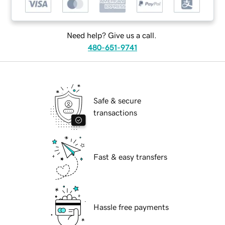
Need help? Give us a call.
480-651-9741
Safe & secure
transactions
Fast & easy transfers
Hassle free payments