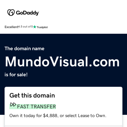
Excellent
4.5 out of 5
The domain name
MundoVisual.com
is for sale!
Get this domain
FAST TRANSFER
Own it today for $4,888, or select Lease to Own.