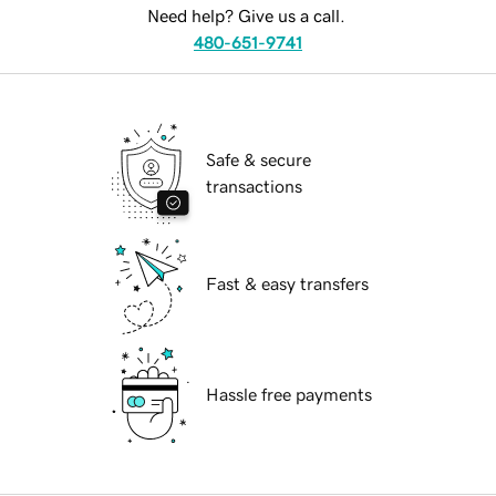
Need help? Give us a call.
480-651-9741
Safe & secure
transactions
Fast & easy transfers
Hassle free payments