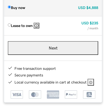
Buy now
USD
$4,888
USD
$235
Lease to own
/ month
Next
Free transaction support
Secure payments
Local currency available in cart at checkout