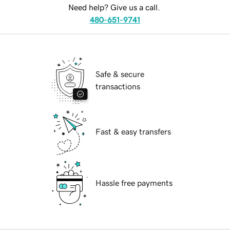
Need help? Give us a call.
480-651-9741
Safe & secure
transactions
Fast & easy transfers
Hassle free payments