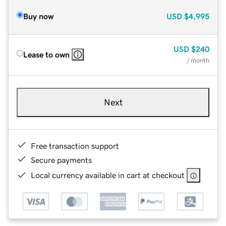
Buy now
USD
$4,995
USD
$240
Lease to own
/ month
Next
Free transaction support
Secure payments
Local currency available in cart at checkout