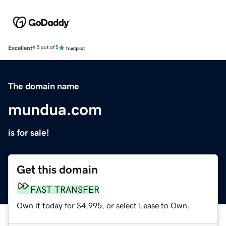
Excellent
4.5 out of 5
The domain name
mundua.com
is for sale!
Get this domain
FAST TRANSFER
Own it today for $4,995, or select Lease to Own.