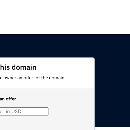
this domain
e owner an offer for the domain.
an offer