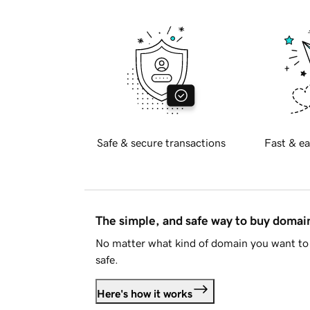
Safe & secure transactions
Fast & ea
The simple, and safe way to buy doma
No matter what kind of domain you want to 
safe.
Here's how it works