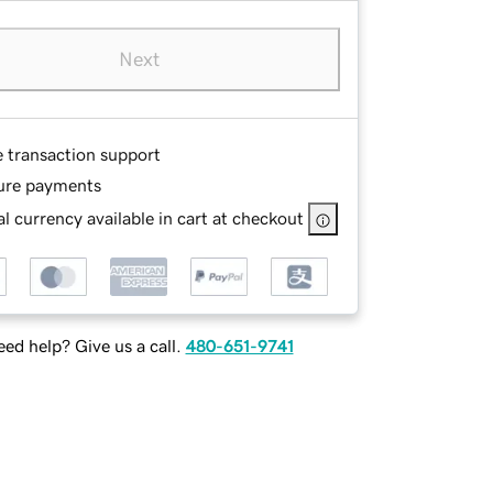
Next
e transaction support
ure payments
l currency available in cart at checkout
ed help? Give us a call.
480-651-9741