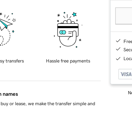
Fre
Sec
Loca
sy transfers
Hassle free payments
Ne
in names
buy or lease, we make the transfer simple and