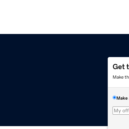
Get 
Make th
Make 