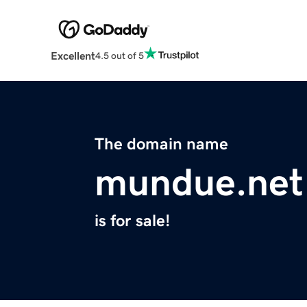
Excellent
4.5 out of 5
The domain name
mundue.net
is for sale!