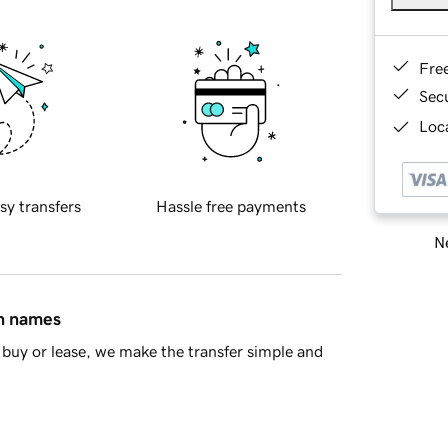
Fre
Sec
Loca
sy transfers
Hassle free payments
Ne
in names
buy or lease, we make the transfer simple and