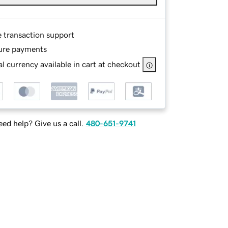
e transaction support
ure payments
l currency available in cart at checkout
ed help? Give us a call.
480-651-9741