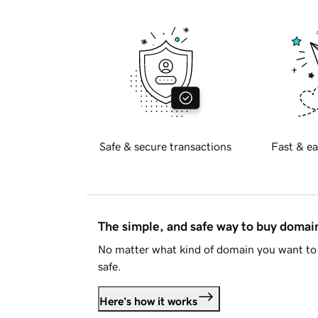
Safe & secure transactions
Fast & ea
The simple, and safe way to buy doma
No matter what kind of domain you want to 
safe.
Here's how it works