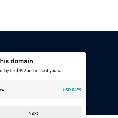
this domain
today for $499 and make it yours.
ow
USD
$499
Next