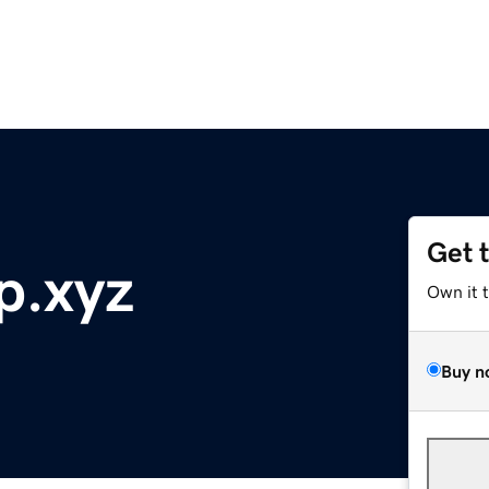
Get 
p.xyz
Own it 
Buy n