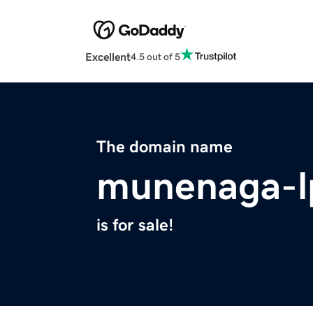
Excellent
4.5 out of 5
The domain name
munenaga-l
is for sale!