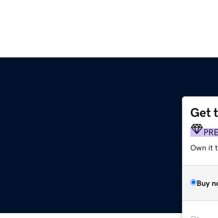
Get 
PR
Own it t
Buy n