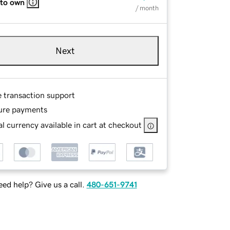
 to own
/ month
Next
e transaction support
ure payments
l currency available in cart at checkout
ed help? Give us a call.
480-651-9741