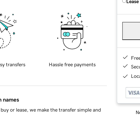
Lease
Fre
sy transfers
Hassle free payments
Sec
Loca
in names
buy or lease, we make the transfer simple and
Ne