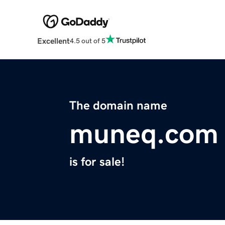
Excellent
4.5 out of 5
The domain name
muneq.com
is for sale!