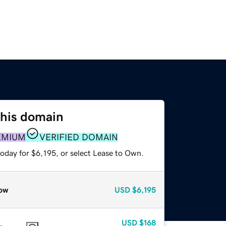
this domain
EMIUM
VERIFIED DOMAIN
oday for $6,195, or select Lease to Own.
ow
USD
$6,195
USD
$168