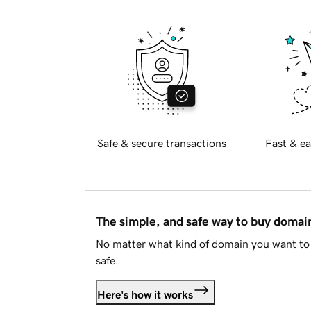
Safe & secure transactions
Fast & ea
The simple, and safe way to buy doma
No matter what kind of domain you want to 
safe.
Here's how it works