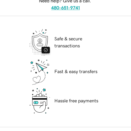
Need help? Give us a call.
480-651-9741
Safe & secure
transactions
Fast & easy transfers
Hassle free payments