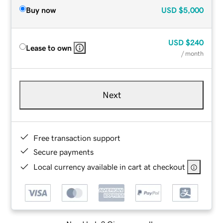
Buy now
USD
$5,000
USD
$240
Lease to own
/ month
Next
Free transaction support
Secure payments
Local currency available in cart at checkout