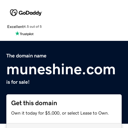
Excellent
4.5 out of 5
The domain name
muneshine.com
is for sale!
Get this domain
Own it today for $5,000, or select Lease to Own.