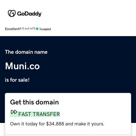
Excellent
4.5 out of 5
The domain name
Muni.co
is for sale!
Get this domain
FAST TRANSFER
Own it today for $34,888 and make it yours.