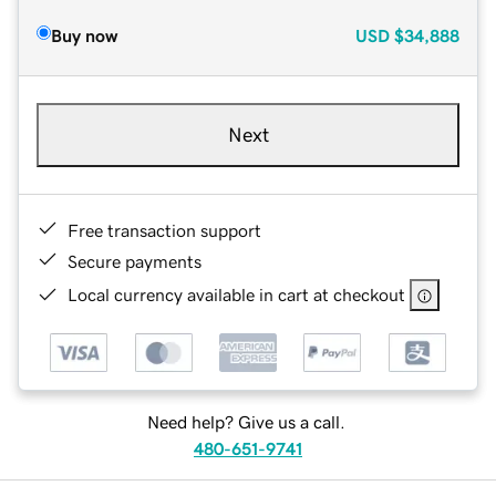
Buy now
USD
$34,888
Next
Free transaction support
Secure payments
Local currency available in cart at checkout
Need help? Give us a call.
480-651-9741