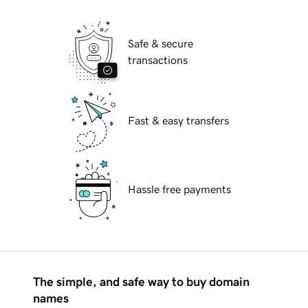
Safe & secure
transactions
Fast & easy transfers
Hassle free payments
The simple, and safe way to buy domain
names