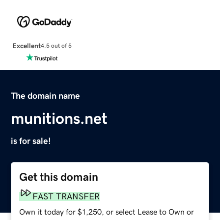
Excellent
4.5 out of 5
The domain name
munitions.net
is for sale!
Get this domain
FAST TRANSFER
Own it today for $1,250, or select Lease to Own or