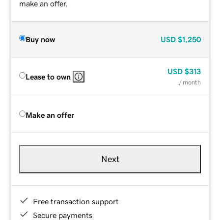
make an offer.
Buy now
USD
$1,250
USD
$313
Lease to own
/ month
Make an offer
Next
Free transaction support
Secure payments