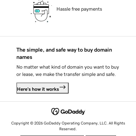
Hassle free payments
The simple, and safe way to buy domain
names
No matter what kind of domain you want to buy
or lease, we make the transfer simple and safe.
Here's how it works
Copyright © 2026 GoDaddy Operating Company, LLC. All Rights
Reserved.