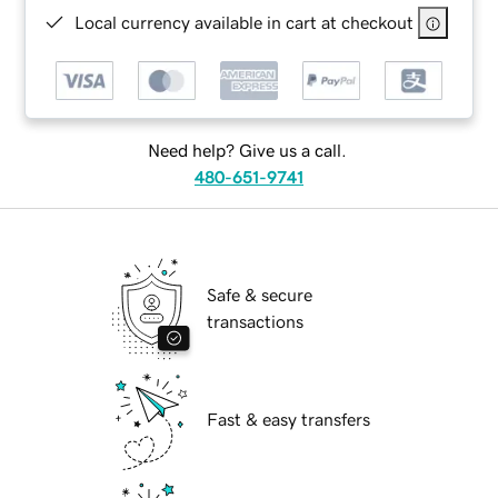
Local currency available in cart at checkout
Need help? Give us a call.
480-651-9741
Safe & secure
transactions
Fast & easy transfers