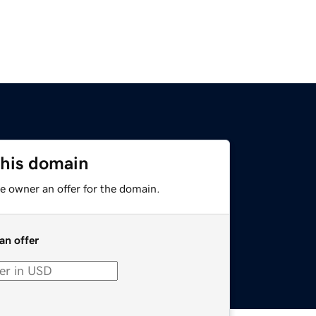
this domain
e owner an offer for the domain.
an offer