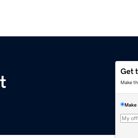
Get 
t
Make th
Make 