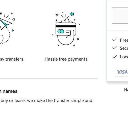
Fre
Sec
Loca
sy transfers
Hassle free payments
Ne
in names
buy or lease, we make the transfer simple and