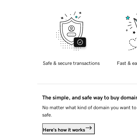
Safe & secure transactions
Fast & ea
The simple, and safe way to buy doma
No matter what kind of domain you want to 
safe.
Here's how it works