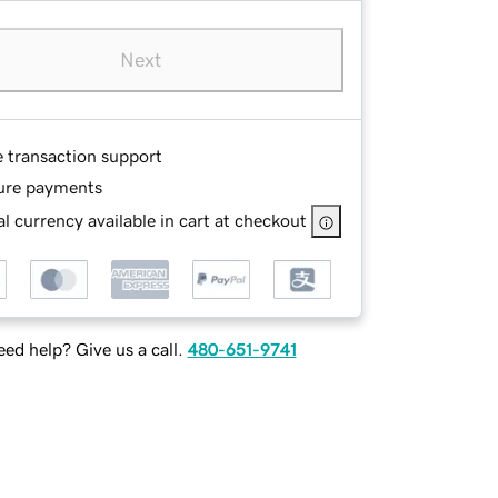
Next
e transaction support
ure payments
l currency available in cart at checkout
ed help? Give us a call.
480-651-9741