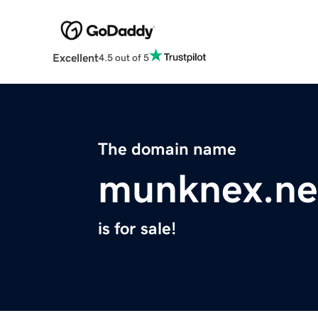
Excellent
4.5 out of 5
The domain name
munknex.ne
is for sale!