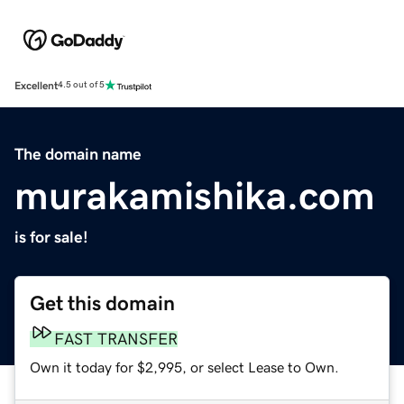
Excellent
4.5 out of 5
The domain name
murakamishika.com
is for sale!
Get this domain
FAST TRANSFER
Own it today for $2,995, or select Lease to Own.