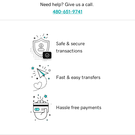
Need help? Give us a call.
480-651-9741
Safe & secure
transactions
Fast & easy transfers
Hassle free payments