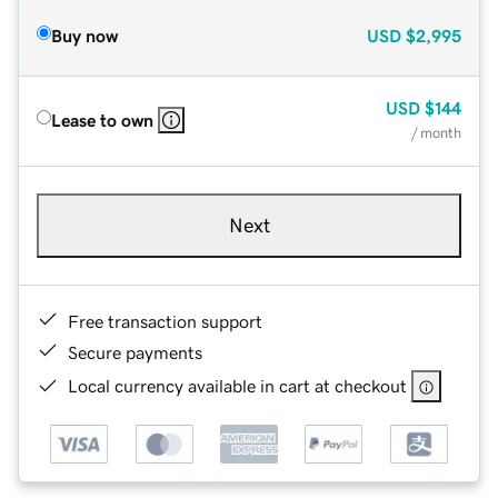
Buy now
USD
$2,995
USD
$144
Lease to own
/ month
Next
Free transaction support
Secure payments
Local currency available in cart at checkout