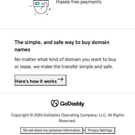
Hassle free payments
The simple, and safe way to buy domain
names
No matter what kind of domain you want to buy
or lease, we make the transfer simple and safe.
Here's how it works
Copyright © 2026 GoDaddy Operating Company, LLC. All Rights
Reserved.
•
Do not share my personal information
Privacy Settings