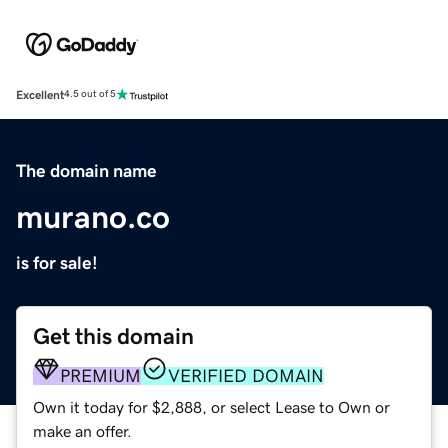
Excellent
4.5 out of 5
The domain name
murano.co
is for sale!
Get this domain
PREMIUM
VERIFIED DOMAIN
Own it today for $2,888, or select Lease to Own or
make an offer.