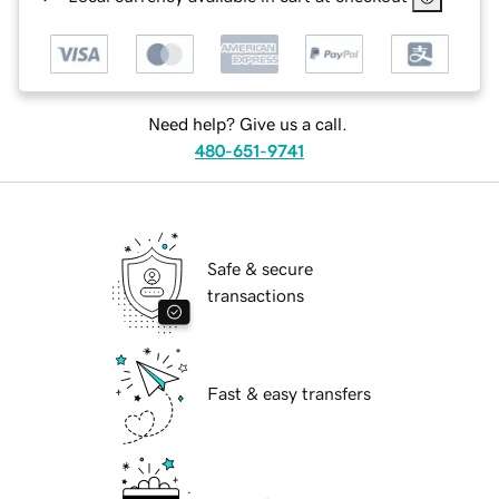
Need help? Give us a call.
480-651-9741
Safe & secure
transactions
Fast & easy transfers