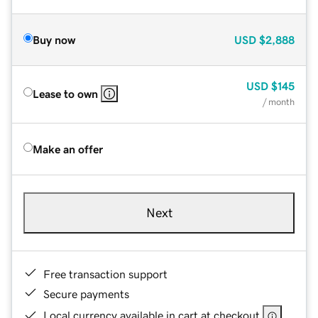
Buy now
USD
$2,888
USD
$145
Lease to own
/ month
Make an offer
Next
Free transaction support
Secure payments
Local currency available in cart at checkout