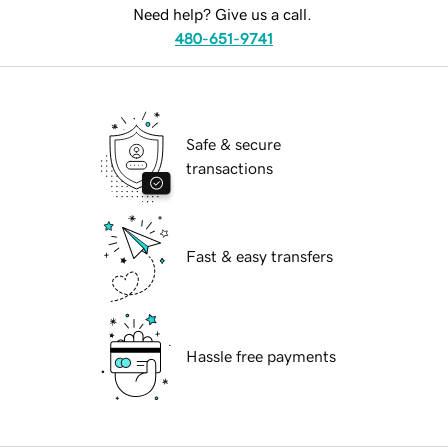
Need help? Give us a call.
480-651-9741
Safe & secure
transactions
Fast & easy transfers
Hassle free payments