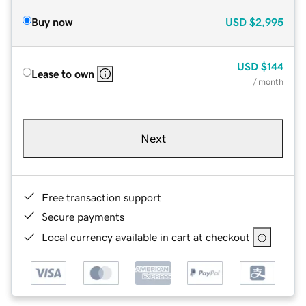
Buy now
USD
$2,995
USD
$144
Lease to own
/ month
Next
Free transaction support
Secure payments
Local currency available in cart at checkout