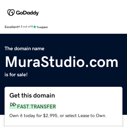
Excellent
4.5 out of 5
The domain name
MuraStudio.com
is for sale!
Get this domain
FAST TRANSFER
Own it today for $2,995, or select Lease to Own.