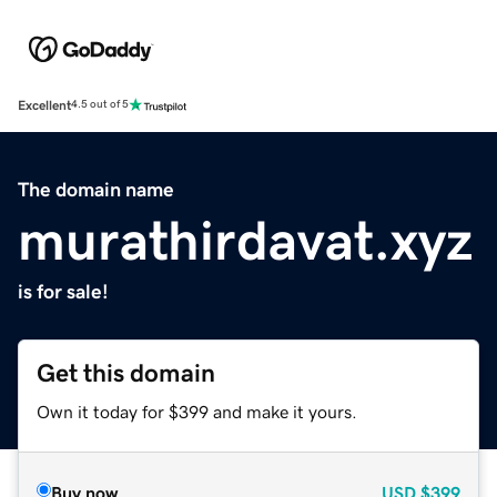
Excellent
4.5 out of 5
The domain name
murathirdavat.xyz
is for sale!
Get this domain
Own it today for $399 and make it yours.
Buy now
USD
$399