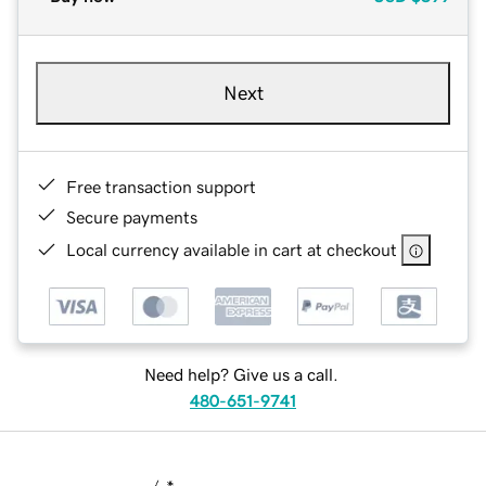
Next
Free transaction support
Secure payments
Local currency available in cart at checkout
Need help? Give us a call.
480-651-9741