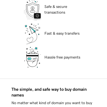
Safe & secure
transactions
Fast & easy transfers
Hassle free payments
The simple, and safe way to buy domain
names
No matter what kind of domain you want to buy