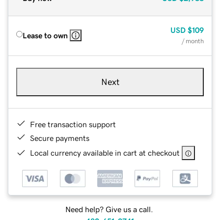
USD
$109
Lease to own
/ month
Next
Free transaction support
Secure payments
Local currency available in cart at checkout
Need help? Give us a call.