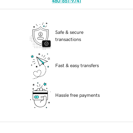
480-651-9741
Safe & secure
transactions
Fast & easy transfers
Hassle free payments