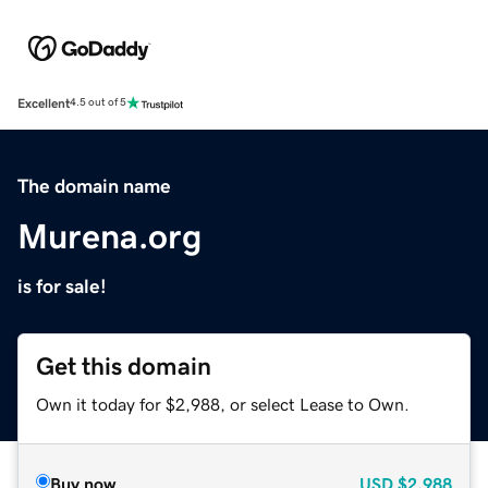
Excellent
4.5 out of 5
The domain name
Murena.org
is for sale!
Get this domain
Own it today for $2,988, or select Lease to Own.
Buy now
USD
$2,988