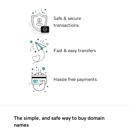
Safe & secure
transactions
Fast & easy transfers
Hassle free payments
The simple, and safe way to buy domain
names