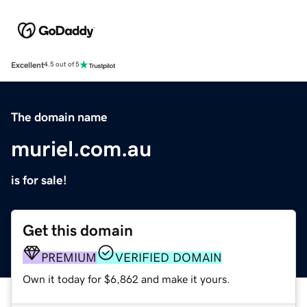
Excellent
4.5 out of 5
The domain name
muriel.com.au
is for sale!
Get this domain
PREMIUM
VERIFIED DOMAIN
Own it today for $6,862 and make it yours.