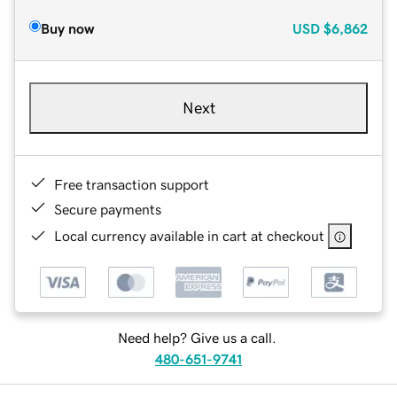
Buy now
USD
$6,862
Next
Free transaction support
Secure payments
Local currency available in cart at checkout
Need help? Give us a call.
480-651-9741