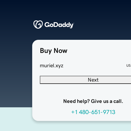
Buy Now
muriel.xyz
US
Next
Need help? Give us a call.
+1 480-651-9713