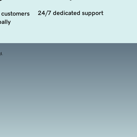
24/7 dedicated support
 customers
ally
d.