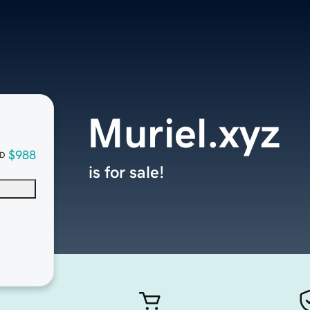
Muriel.xyz
$988
D
is for sale!