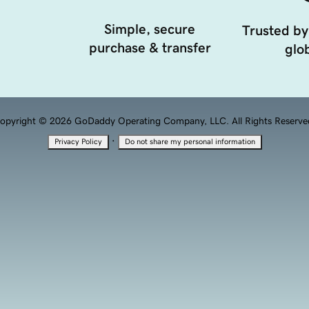
Simple, secure
Trusted by
purchase & transfer
glob
opyright © 2026 GoDaddy Operating Company, LLC. All Rights Reserve
·
Privacy Policy
Do not share my personal information