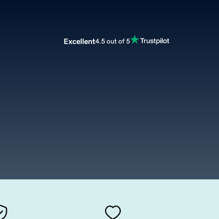
Excellent
4.5 out of 5