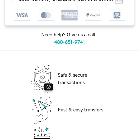
Need help? Give us a call.
480-651-9741
Safe & secure
transactions
Fast & easy transfers