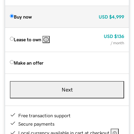
Buy now
USD
$4,999
USD
$136
Lease to own
/ month
Make an offer
Next
Free transaction support
Secure payments
Local currency available in cart at checkout