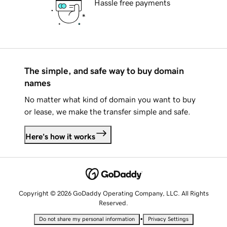
Hassle free payments
The simple, and safe way to buy domain
names
No matter what kind of domain you want to buy
or lease, we make the transfer simple and safe.
Here's how it works
Copyright © 2026 GoDaddy Operating Company, LLC. All Rights
Reserved.
•
Do not share my personal information
Privacy Settings