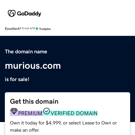
Excellent
4.5 out of 5
The domain name
murious.com
is for sale!
Get this domain
PREMIUM
VERIFIED DOMAIN
Own it today for $4,999, or select Lease to Own or
make an offer.