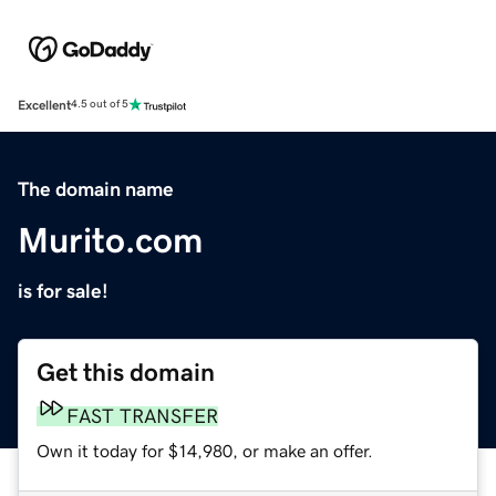
Excellent
4.5 out of 5
The domain name
Murito.com
is for sale!
Get this domain
FAST TRANSFER
Own it today for $14,980, or make an offer.