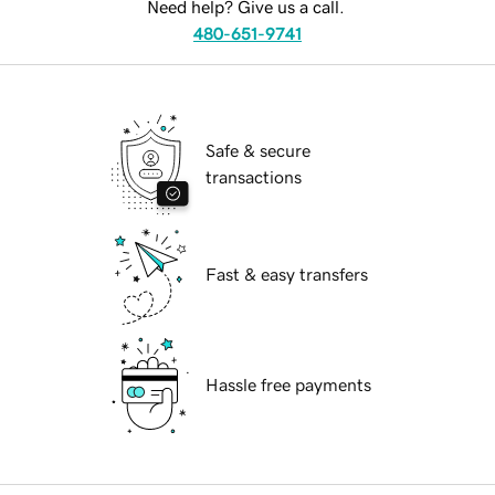
Need help? Give us a call.
480-651-9741
Safe & secure
transactions
Fast & easy transfers
Hassle free payments