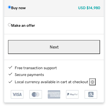
Buy now
USD
$14,980
Make an offer
Next
Free transaction support
Secure payments
Local currency available in cart at checkout