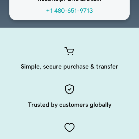
+1 480-651-9713
Simple, secure purchase & transfer
Trusted by customers globally