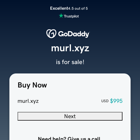
Excellent
4.5 out of 5
murl.xyz
is for sale!
Buy Now
murl.xyz
$995
USD
Next
Need help? Give us a call.