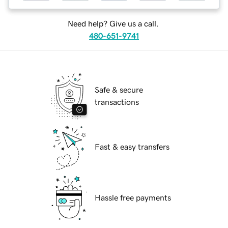
Need help? Give us a call.
480-651-9741
Safe & secure
transactions
Fast & easy transfers
Hassle free payments