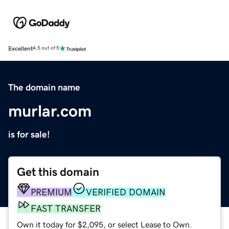
Excellent
4.5 out of 5
The domain name
murlar.com
is for sale!
Get this domain
PREMIUM
VERIFIED DOMAIN
FAST TRANSFER
Own it today for $2,095, or select Lease to Own.