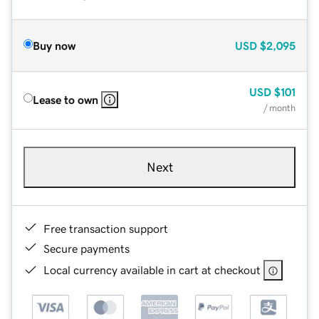
Buy now
USD
$2,095
USD
$101
Lease to own
/ month
Next
Free transaction support
Secure payments
Local currency available in cart at checkout