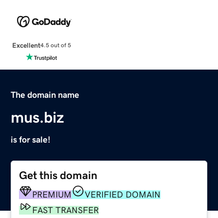
Excellent
4.5 out of 5
The domain name
mus.biz
is for sale!
Get this domain
PREMIUM
VERIFIED DOMAIN
FAST TRANSFER