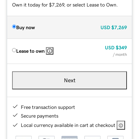
Own it today for $7,269, or select Lease to Own.
Buy now
USD
$7,269
USD
$349
Lease to own
/ month
Next
Free transaction support
Secure payments
Local currency available in cart at checkout