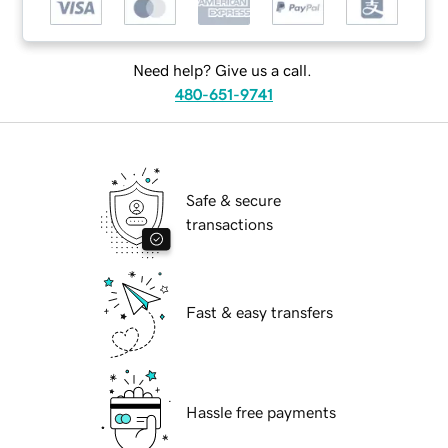
Need help? Give us a call.
480-651-9741
Safe & secure
transactions
Fast & easy transfers
Hassle free payments