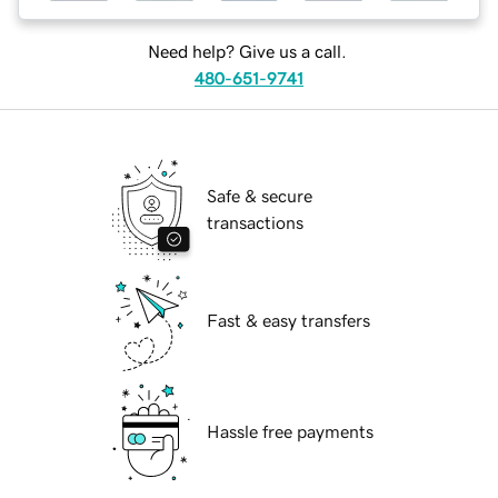
Need help? Give us a call.
480-651-9741
Safe & secure
transactions
Fast & easy transfers
Hassle free payments