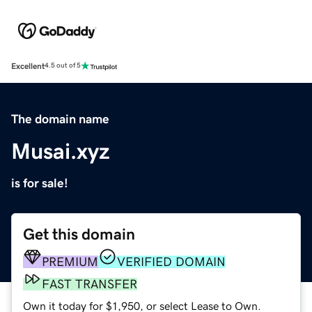
Excellent
4.5 out of 5
The domain name
Musai.xyz
is for sale!
Get this domain
PREMIUM
VERIFIED DOMAIN
FAST TRANSFER
Own it today for $1,950, or select Lease to Own.