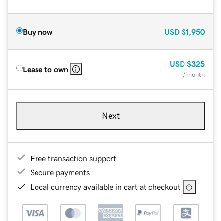
Buy now
USD
$1,950
USD
$325
Lease to own
/ month
Next
Free transaction support
Secure payments
Local currency available in cart at checkout