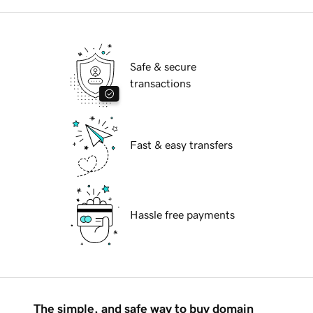
Safe & secure
transactions
Fast & easy transfers
Hassle free payments
The simple, and safe way to buy domain