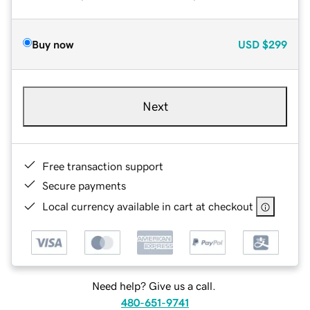
Buy now
USD
$299
Next
Free transaction support
Secure payments
Local currency available in cart at checkout
Need help? Give us a call.
480-651-9741