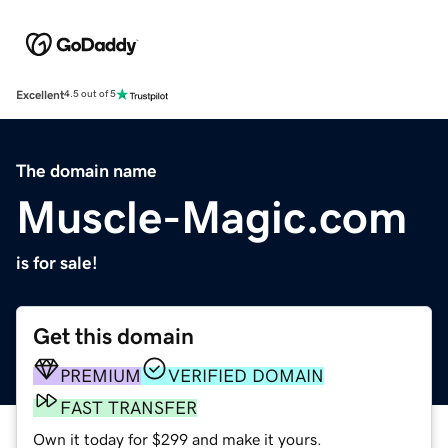
Excellent
4.5 out of 5
The domain name
Muscle-Magic.com
is for sale!
Get this domain
PREMIUM
VERIFIED DOMAIN
FAST TRANSFER
Own it today for $299 and make it yours.