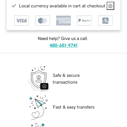
Local currency available in cart at checkout
Need help? Give us a call.
480-651-9741
Safe & secure
transactions
Fast & easy transfers