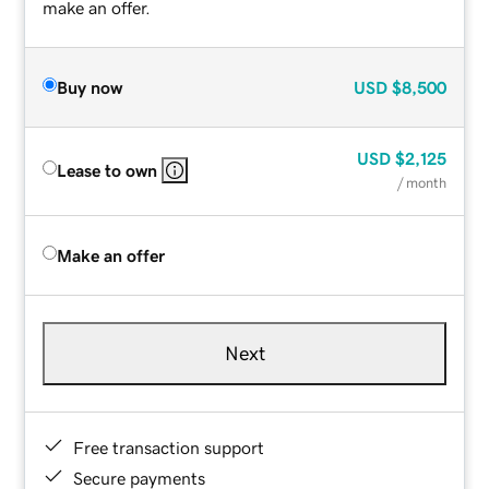
make an offer.
Buy now
USD
$8,500
USD
$2,125
Lease to own
/ month
Make an offer
Next
Free transaction support
Secure payments