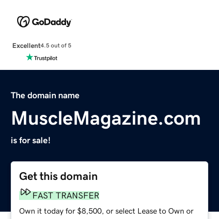
Excellent
4.5 out of 5
The domain name
MuscleMagazine.com
is for sale!
Get this domain
FAST TRANSFER
Own it today for $8,500, or select Lease to Own or