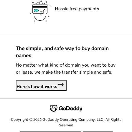
Hassle free payments
The simple, and safe way to buy domain
names
No matter what kind of domain you want to buy
or lease, we make the transfer simple and safe.
Here's how it works
Copyright © 2026 GoDaddy Operating Company, LLC. All Rights
Reserved.