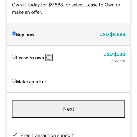
Own it today for $9,888, or select Lease to Own or
make an offer.
Buy now
USD
$9,888
USD
$330
Lease to own
/ month
Make an offer
Next
Free transaction support