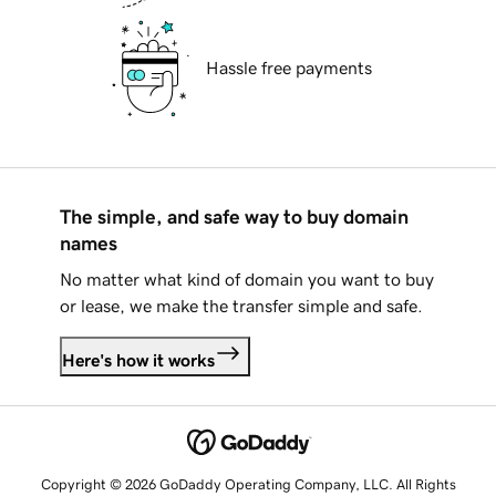
Hassle free payments
The simple, and safe way to buy domain
names
No matter what kind of domain you want to buy
or lease, we make the transfer simple and safe.
Here's how it works
Copyright © 2026 GoDaddy Operating Company, LLC. All Rights