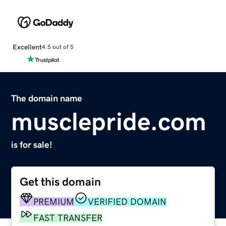
Excellent
4.5 out of 5
The domain name
musclepride.com
is for sale!
Get this domain
PREMIUM
VERIFIED DOMAIN
FAST TRANSFER