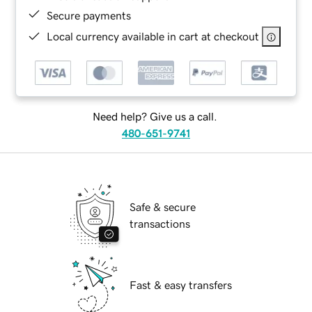
Secure payments
Local currency available in cart at checkout
Need help? Give us a call.
480-651-9741
Safe & secure
transactions
Fast & easy transfers