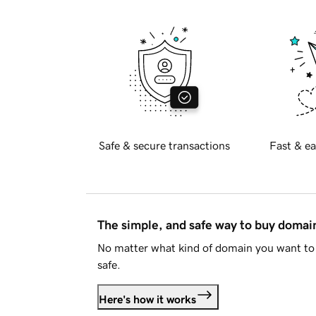
Safe & secure transactions
Fast & ea
The simple, and safe way to buy doma
No matter what kind of domain you want to 
safe.
Here's how it works