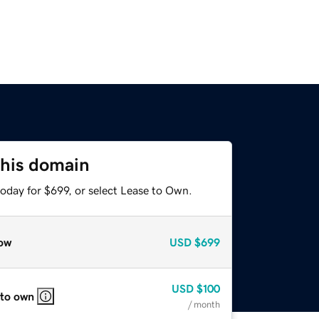
this domain
oday for $699, or select Lease to Own.
ow
USD
$699
USD
$100
 to own
/ month