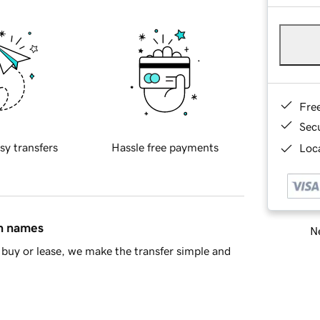
Fre
Sec
sy transfers
Hassle free payments
Loca
in names
Ne
buy or lease, we make the transfer simple and