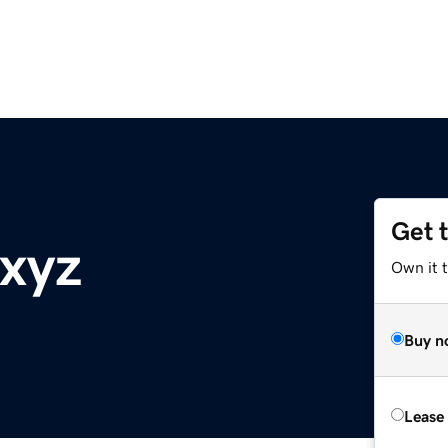
Get 
xyz
Own it t
Buy n
Lease