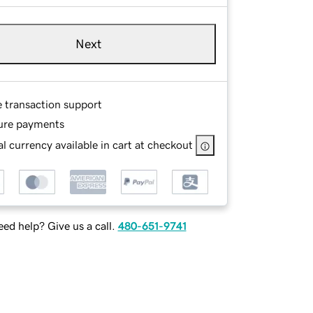
Next
e transaction support
ure payments
l currency available in cart at checkout
ed help? Give us a call.
480-651-9741