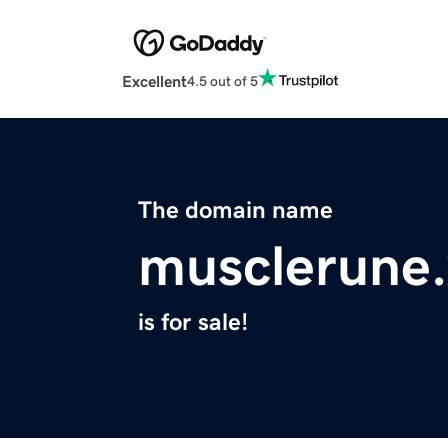
Excellent
4.5 out of 5
The domain name
musclerune.
is for sale!