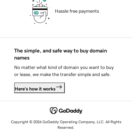
Hassle free payments
The simple, and safe way to buy domain
names
No matter what kind of domain you want to buy
or lease, we make the transfer simple and safe.
Here's how it works
Copyright © 2026 GoDaddy Operating Company, LLC. All Rights
Reserved.