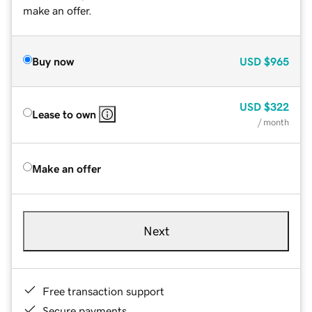
make an offer.
Buy now
USD
$965
USD
$322
Lease to own
/ month
Make an offer
Next
Free transaction support
Secure payments