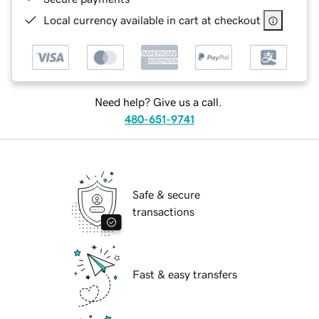
Local currency available in cart at checkout
Need help? Give us a call.
480-651-9741
Safe & secure
transactions
Fast & easy transfers