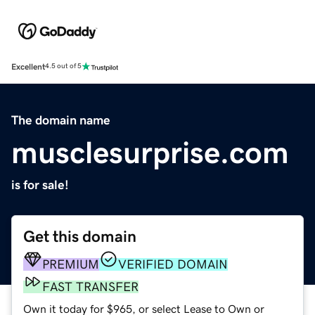
Excellent
4.5 out of 5
The domain name
musclesurprise.com
is for sale!
Get this domain
PREMIUM
VERIFIED DOMAIN
FAST TRANSFER
Own it today for $965, or select Lease to Own or