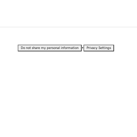
•
Do not share my personal information
Privacy Settings