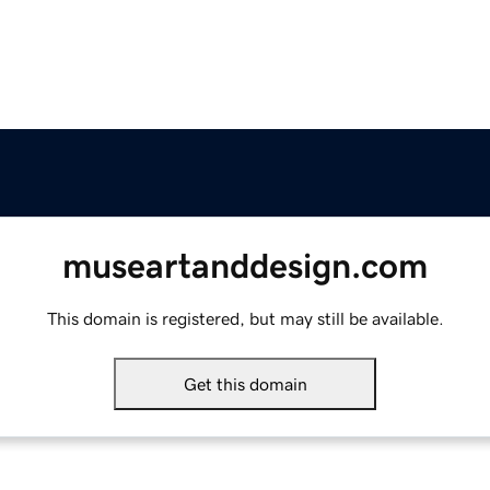
museartanddesign.com
This domain is registered, but may still be available.
Get this domain