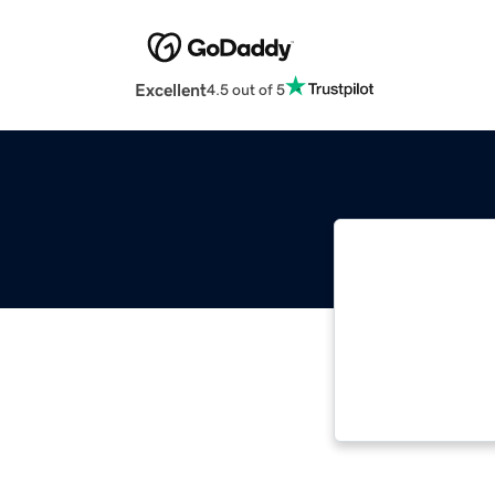
Excellent
4.5 out of 5