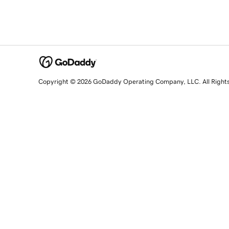
Copyright © 2026 GoDaddy Operating Company, LLC. All Right