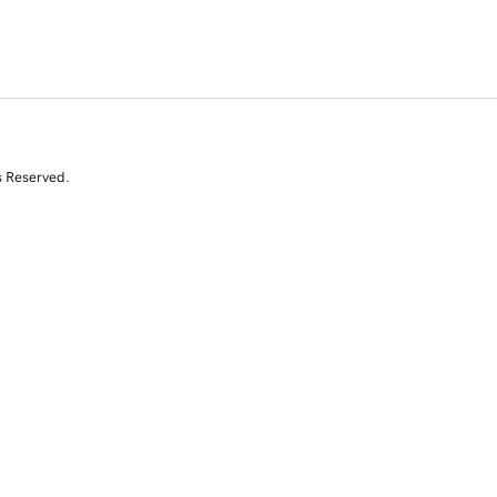
s Reserved.