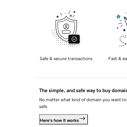
Safe & secure transactions
Fast & ea
The simple, and safe way to buy doma
No matter what kind of domain you want to 
safe.
Here's how it works