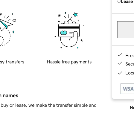
Lease
Fre
sy transfers
Hassle free payments
Sec
Loca
in names
buy or lease, we make the transfer simple and
Ne