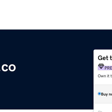
Get 
.co
PR
Own it t
Buy n