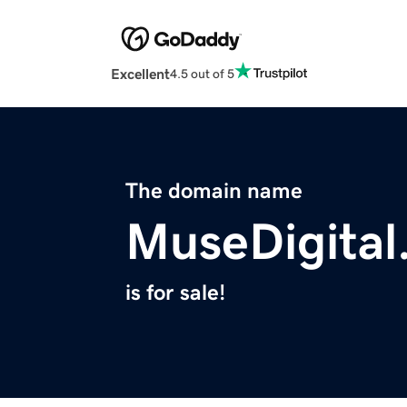
Excellent
4.5 out of 5
The domain name
MuseDigital
is for sale!