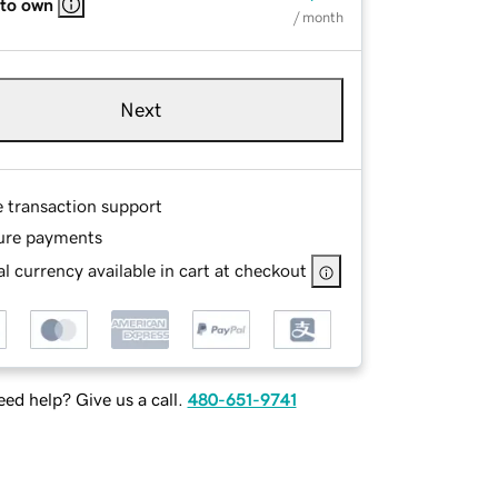
 to own
/ month
Next
e transaction support
ure payments
l currency available in cart at checkout
ed help? Give us a call.
480-651-9741