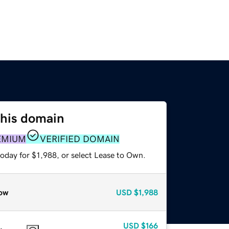
this domain
EMIUM
VERIFIED DOMAIN
oday for $1,988, or select Lease to Own.
ow
USD
$1,988
USD
$166