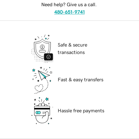
Need help? Give us a call.
480-651-9741
Safe & secure
transactions
Fast & easy transfers
Hassle free payments