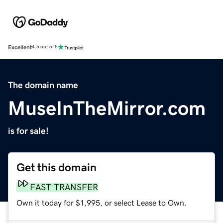
Excellent
4.5 out of 5
The domain name
MuseInTheMirror.com
is for sale!
Get this domain
FAST TRANSFER
Own it today for $1,995, or select Lease to Own.