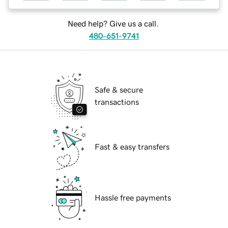
Need help? Give us a call.
480-651-9741
Safe & secure
transactions
Fast & easy transfers
Hassle free payments