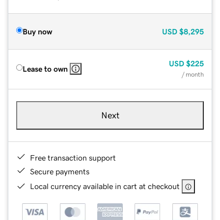
Buy now
USD
$8,295
USD
$225
Lease to own
/ month
Next
Free transaction support
Secure payments
Local currency available in cart at checkout