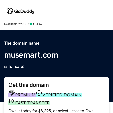
Excellent
4.5 out of 5
The domain name
musemart.com
is for sale!
Get this domain
PREMIUM
VERIFIED DOMAIN
FAST TRANSFER
Own it today for $8,295, or select Lease to Own.