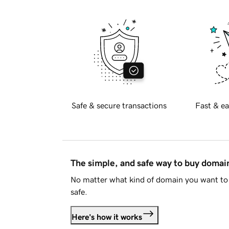
Safe & secure transactions
Fast & ea
The simple, and safe way to buy doma
No matter what kind of domain you want to 
safe.
Here's how it works