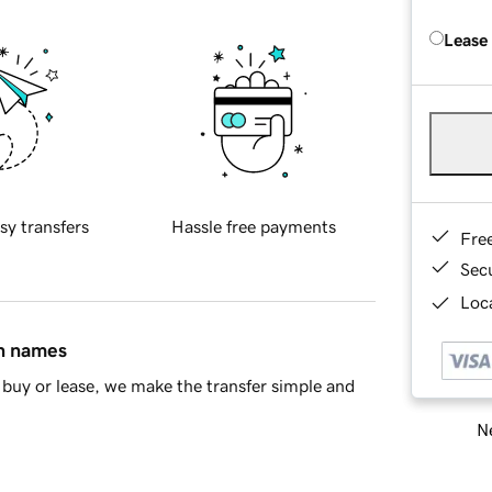
Lease
sy transfers
Hassle free payments
Fre
Sec
Loca
in names
buy or lease, we make the transfer simple and
Ne