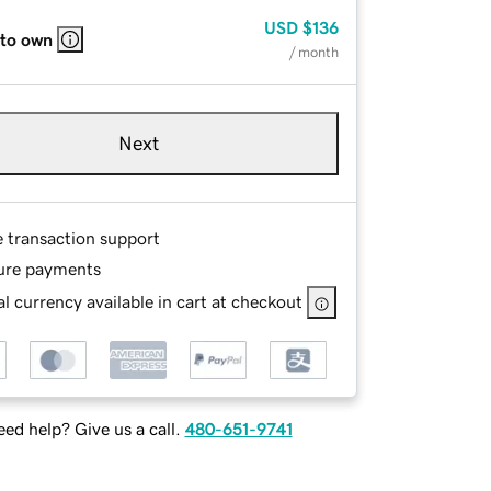
USD
$136
 to own
/ month
Next
e transaction support
ure payments
l currency available in cart at checkout
ed help? Give us a call.
480-651-9741