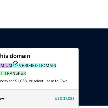
this domain
EMIUM
VERIFIED DOMAIN
ST TRANSFER
oday for $1,088, or select Lease to Own.
ow
USD
$1,088