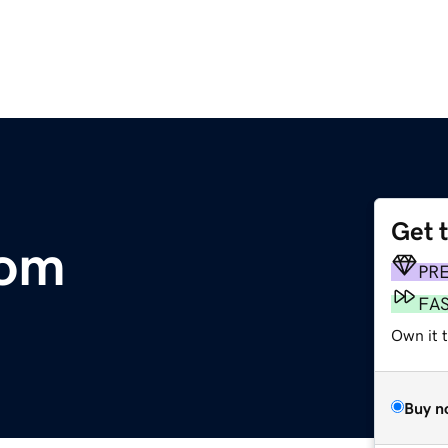
Get 
om
PR
FA
Own it t
Buy n