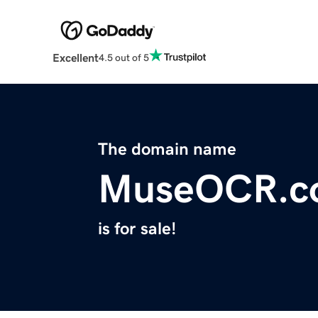
Excellent
4.5 out of 5
The domain name
MuseOCR.c
is for sale!