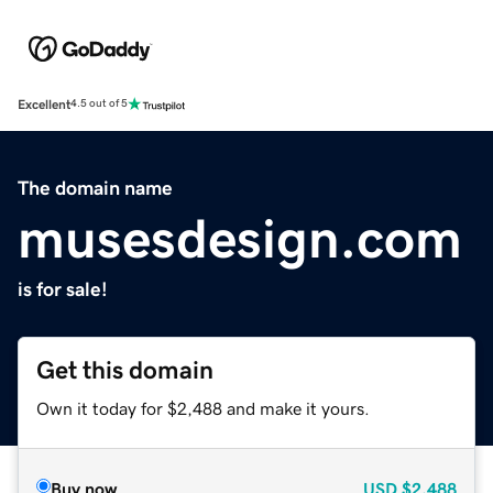
Excellent
4.5 out of 5
The domain name
musesdesign.com
is for sale!
Get this domain
Own it today for $2,488 and make it yours.
Buy now
USD
$2,488