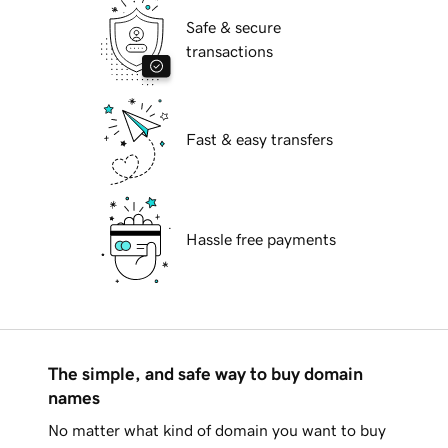
Safe & secure
transactions
Fast & easy transfers
Hassle free payments
The simple, and safe way to buy domain
names
No matter what kind of domain you want to buy