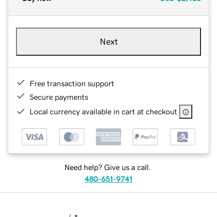
Next
Free transaction support
Secure payments
Local currency available in cart at checkout
Need help? Give us a call.
480-651-9741