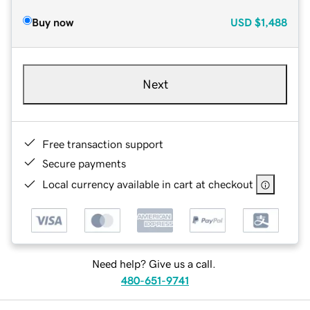
Buy now
USD
$1,488
Next
Free transaction support
Secure payments
Local currency available in cart at checkout
Need help? Give us a call.
480-651-9741