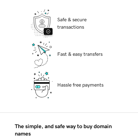
Safe & secure
transactions
Fast & easy transfers
Hassle free payments
The simple, and safe way to buy domain
names