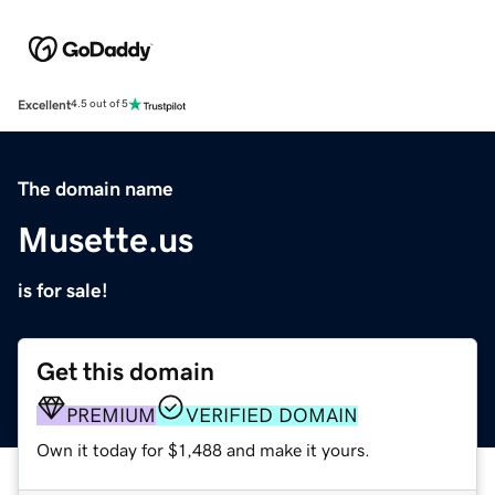
Excellent
4.5 out of 5
The domain name
Musette.us
is for sale!
Get this domain
PREMIUM
VERIFIED DOMAIN
Own it today for $1,488 and make it yours.