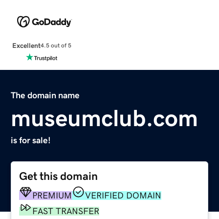
Excellent
4.5 out of 5
The domain name
museumclub.com
is for sale!
Get this domain
PREMIUM
VERIFIED DOMAIN
FAST TRANSFER