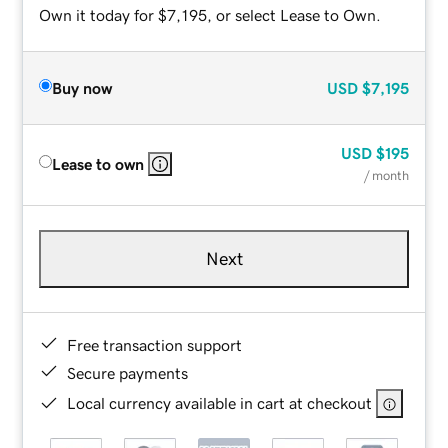
Own it today for $7,195, or select Lease to Own.
Buy now
USD
$7,195
USD
$195
Lease to own
/ month
Next
Free transaction support
Secure payments
Local currency available in cart at checkout