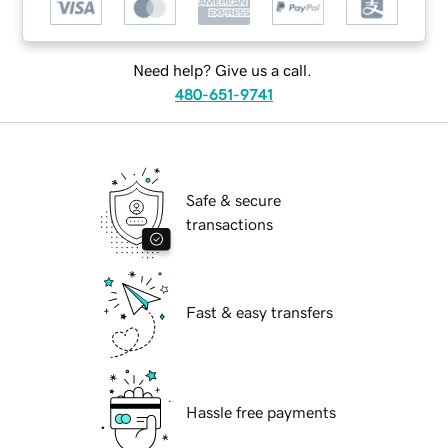
Need help? Give us a call.
480-651-9741
Safe & secure
transactions
Fast & easy transfers
Hassle free payments