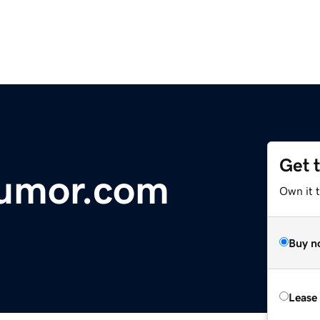
Get 
umor.com
Own it t
Buy n
Lease