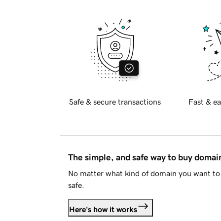
Safe & secure transactions
Fast & ea
The simple, and safe way to buy doma
No matter what kind of domain you want to 
safe.
Here's how it works