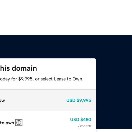
this domain
oday for $9,995, or select Lease to Own.
ow
USD
$9,995
USD
$480
 to own
/ month