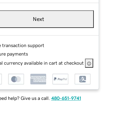
Next
e transaction support
ure payments
l currency available in cart at checkout
ed help? Give us a call.
480-651-9741