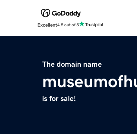
Excellent
4.5 out of 5
The domain name
museumofh
is for sale!