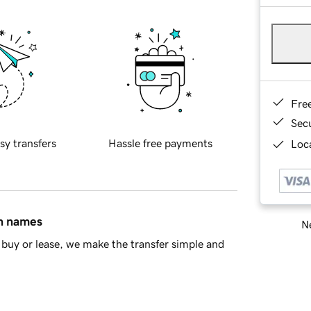
Fre
Sec
sy transfers
Hassle free payments
Loca
in names
Ne
buy or lease, we make the transfer simple and