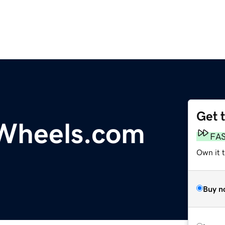
Get 
heels.com
FA
Own it 
Buy n