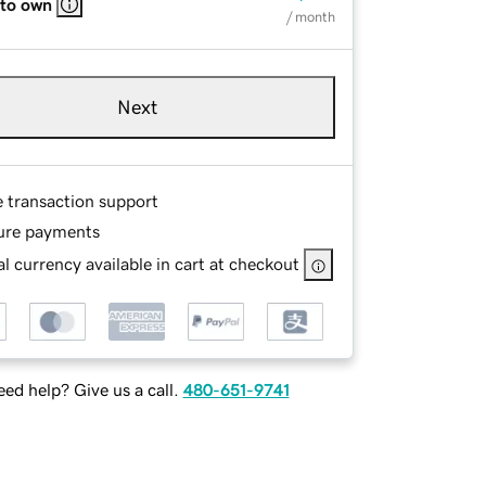
 to own
/ month
Next
e transaction support
ure payments
l currency available in cart at checkout
ed help? Give us a call.
480-651-9741