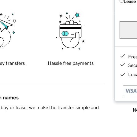
Lease
Fre
sy transfers
Hassle free payments
Sec
Loca
in names
buy or lease, we make the transfer simple and
Ne