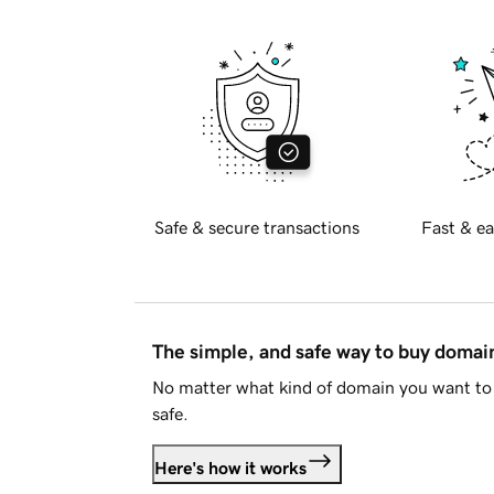
Safe & secure transactions
Fast & ea
The simple, and safe way to buy doma
No matter what kind of domain you want to 
safe.
Here's how it works