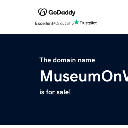
Excellent
4.5 out of 5
The domain name
MuseumOnW
is for sale!