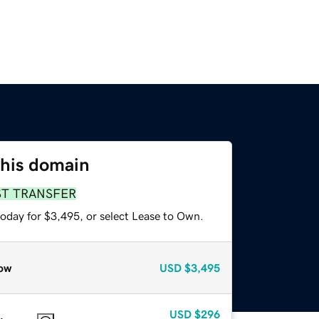
this domain
ST TRANSFER
today for $3,495, or select Lease to Own.
ow
USD
$3,495
USD
$296