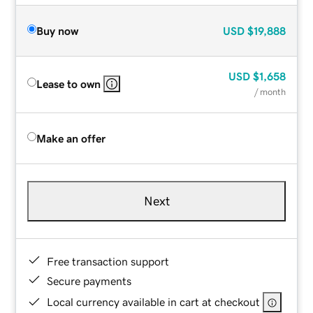
Buy now
USD
$19,888
USD
$1,658
Lease to own
/ month
Make an offer
Next
Free transaction support
Secure payments
Local currency available in cart at checkout