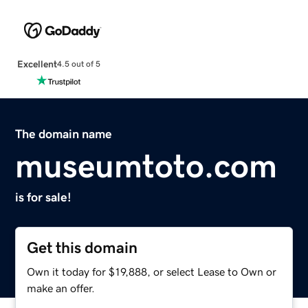
Excellent
4.5 out of 5
The domain name
museumtoto.com
is for sale!
Get this domain
Own it today for $19,888, or select Lease to Own or
make an offer.