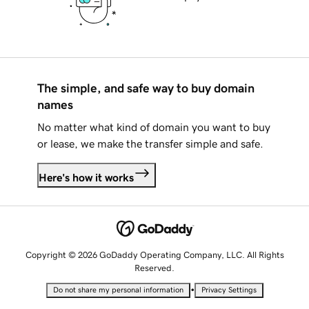
The simple, and safe way to buy domain
names
No matter what kind of domain you want to buy
or lease, we make the transfer simple and safe.
Here's how it works
Copyright © 2026 GoDaddy Operating Company, LLC. All Rights
Reserved.
•
Do not share my personal information
Privacy Settings