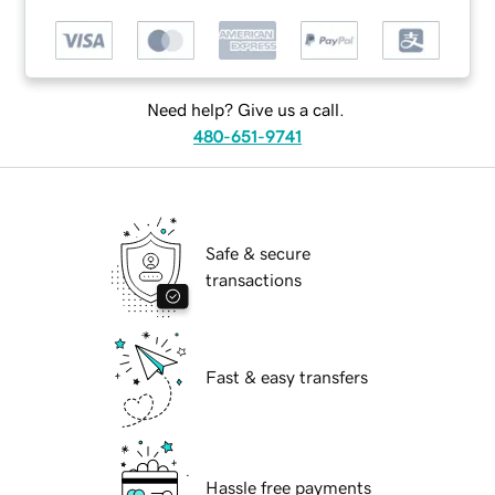
Need help? Give us a call.
480-651-9741
Safe & secure
transactions
Fast & easy transfers
Hassle free payments