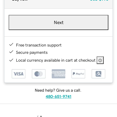
Next
Free transaction support
Secure payments
Local currency available in cart at checkout
Need help? Give us a call.
480-651-9741