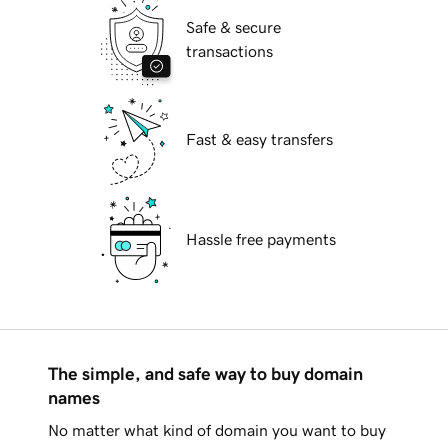
Safe & secure
transactions
Fast & easy transfers
Hassle free payments
The simple, and safe way to buy domain
names
No matter what kind of domain you want to buy