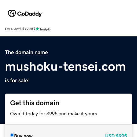
Excellent
4.5 out of 5
The domain name
mushoku-tensei.com
is for sale!
Get this domain
Own it today for $995 and make it yours.
Buy now
USD
$995