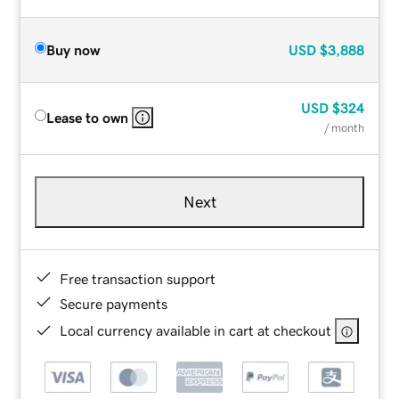
Buy now
USD
$3,888
USD
$324
Lease to own
/ month
Next
Free transaction support
Secure payments
Local currency available in cart at checkout