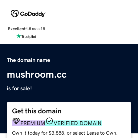
Excellent
4.5 out of 5
The domain name
mushroom.cc
is for sale!
Get this domain
PREMIUM
VERIFIED DOMAIN
Own it today for $3,888, or select Lease to Own.