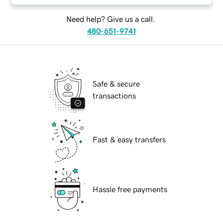
Need help? Give us a call.
480-651-9741
Safe & secure
transactions
Fast & easy transfers
Hassle free payments