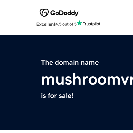
Excellent
4.5 out of 5
The domain name
mushroomv
is for sale!