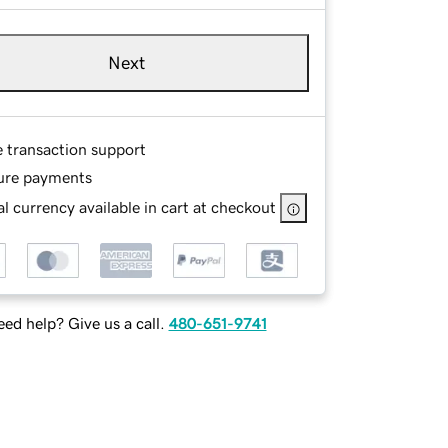
Next
e transaction support
ure payments
l currency available in cart at checkout
ed help? Give us a call.
480-651-9741