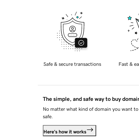
Safe & secure transactions
Fast & ea
The simple, and safe way to buy doma
No matter what kind of domain you want to 
safe.
Here's how it works