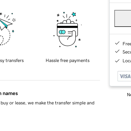
Fre
Sec
sy transfers
Hassle free payments
Loca
in names
Ne
buy or lease, we make the transfer simple and