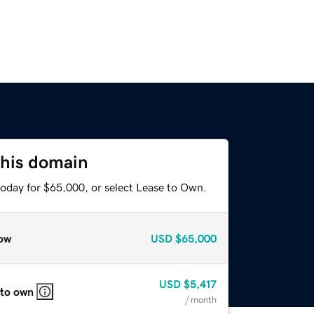
this domain
today for $65,000, or select Lease to Own.
ow
USD
$65,000
USD
$5,417
 to own
/ month