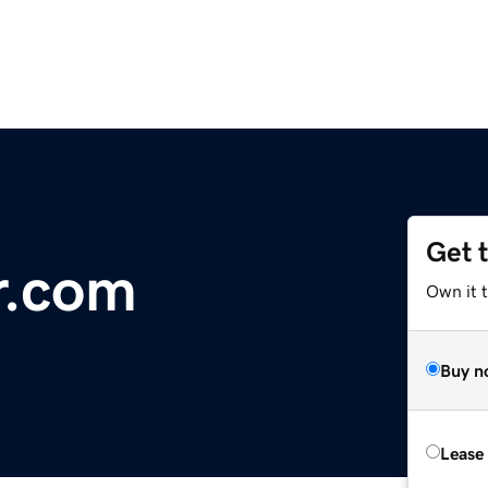
Get 
r.com
Own it 
Buy n
Lease