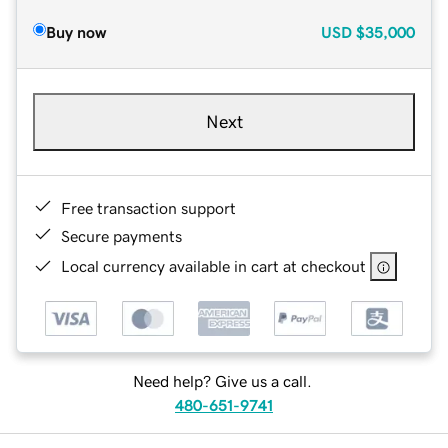
Buy now
USD
$35,000
Next
Free transaction support
Secure payments
Local currency available in cart at checkout
Need help? Give us a call.
480-651-9741