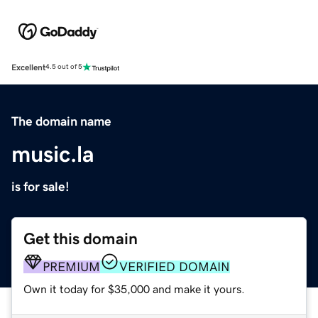
Excellent
4.5 out of 5
The domain name
music.la
is for sale!
Get this domain
PREMIUM
VERIFIED DOMAIN
Own it today for $35,000 and make it yours.