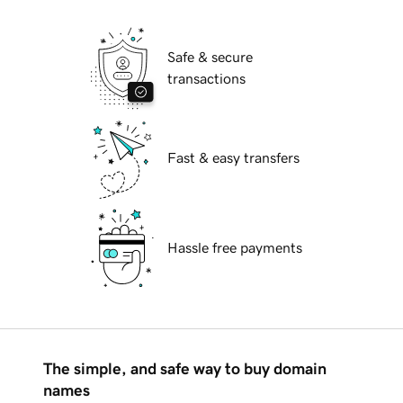
Safe & secure
transactions
Fast & easy transfers
Hassle free payments
The simple, and safe way to buy domain
names