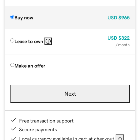
Buy now
USD
$965
USD
$322
Lease to own
/ month
Make an offer
Next
Free transaction support
Secure payments
Local currency available in cart at checkout