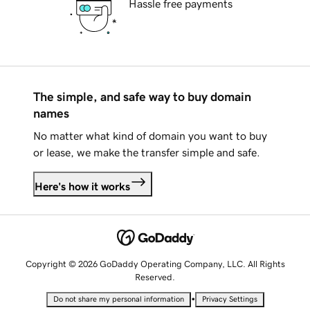
Hassle free payments
The simple, and safe way to buy domain
names
No matter what kind of domain you want to buy
or lease, we make the transfer simple and safe.
Here's how it works
Copyright © 2026 GoDaddy Operating Company, LLC. All Rights
Reserved.
•
Do not share my personal information
Privacy Settings