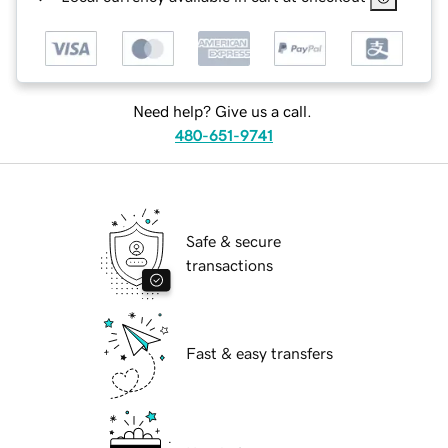
Need help? Give us a call.
480-651-9741
Safe & secure
transactions
Fast & easy transfers