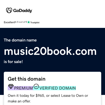
Excellent
4.5 out of 5
The domain name
music20book.com
is for sale!
Get this domain
PREMIUM
VERIFIED DOMAIN
Own it today for $965, or select Lease to Own or
make an offer.