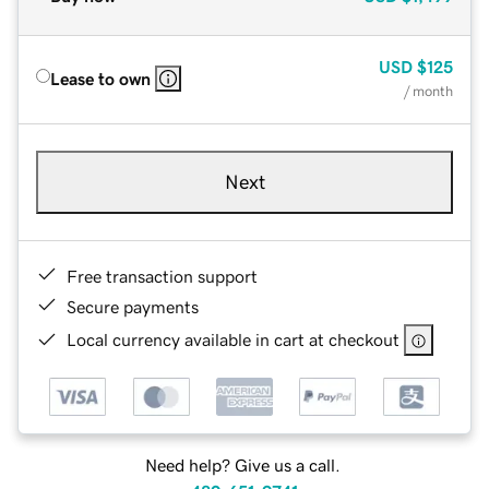
USD
$125
Lease to own
/ month
Next
Free transaction support
Secure payments
Local currency available in cart at checkout
Need help? Give us a call.