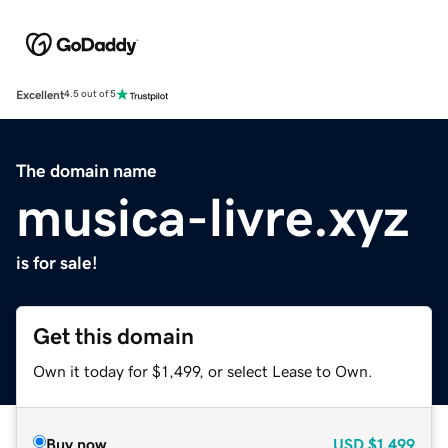
Excellent
4.5 out of 5
The domain name
musica-livre.xyz
is for sale!
Get this domain
Own it today for $1,499, or select Lease to Own.
Buy now
USD
$1,499