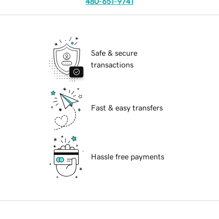
480-651-9741
Safe & secure
transactions
Fast & easy transfers
Hassle free payments