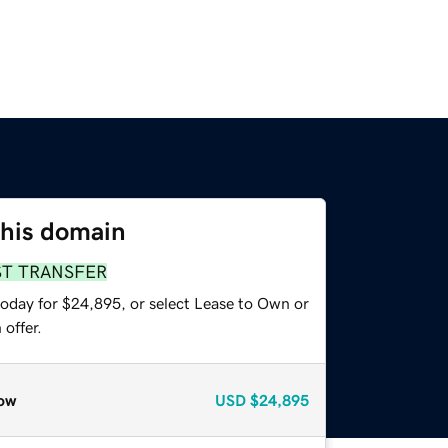
this domain
ST TRANSFER
today for $24,895, or select Lease to Own or
offer.
ow
USD
$24,895