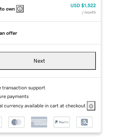
USD
$1,522
 to own
/ month
an offer
Next
e transaction support
ure payments
l currency available in cart at checkout