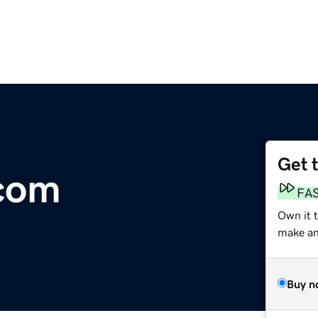
Get 
.com
FA
Own it 
make an 
Buy n