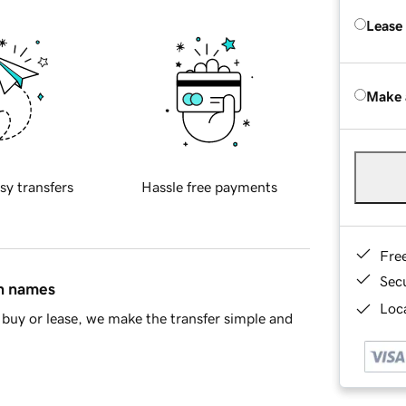
Lease
Make 
sy transfers
Hassle free payments
Fre
Sec
in names
Loca
buy or lease, we make the transfer simple and