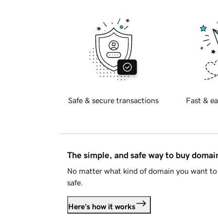
Safe & secure transactions
Fast & ea
The simple, and safe way to buy doma
No matter what kind of domain you want to 
safe.
Here's how it works