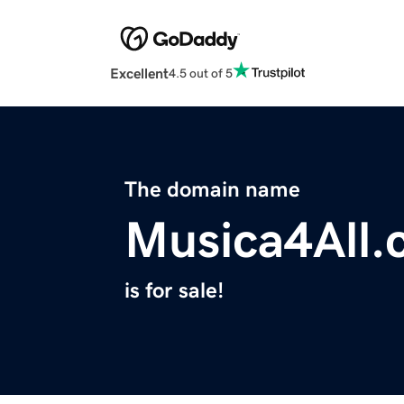
Excellent
4.5 out of 5
The domain name
Musica4All
is for sale!