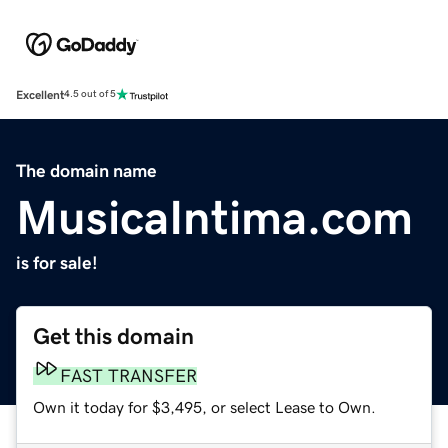
Excellent
4.5 out of 5
The domain name
MusicaIntima.com
is for sale!
Get this domain
FAST TRANSFER
Own it today for $3,495, or select Lease to Own.