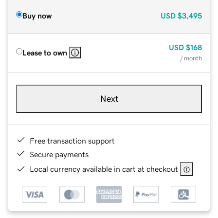
Buy now
USD
$3,495
USD
$168
Lease to own
/ month
Next
Free transaction support
Secure payments
Local currency available in cart at checkout