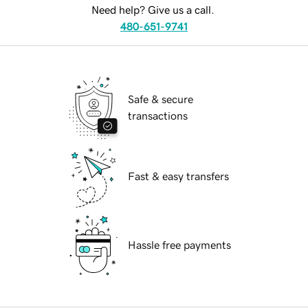
Need help? Give us a call.
480-651-9741
Safe & secure
transactions
Fast & easy transfers
Hassle free payments